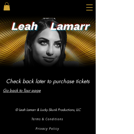
Leah
Lamarr
Check back later to purchase tickets
Go back to Tour page
© Leah Lamarr & Lucky Skunk Productions, LLC
Terms & Conditions
Privacy Policy