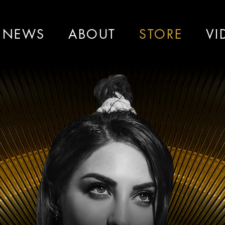
NEWS
ABOUT
STORE
VI
ah
La