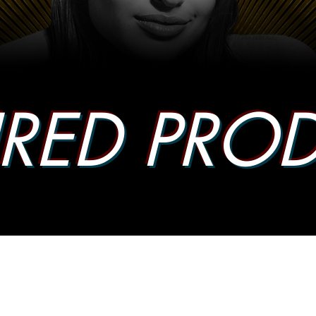
URED PRO