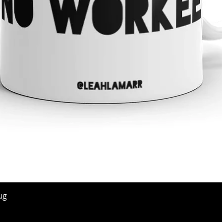
Quick View
ug