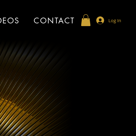
DEOS
CONTACT
Log In
marr