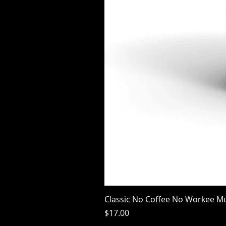
Classic No Coffee No Workee M
Price
$17.00