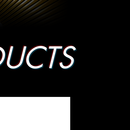
DUCTS