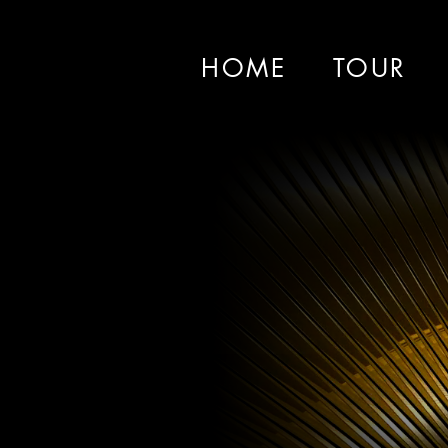
HOME
TOUR
Le